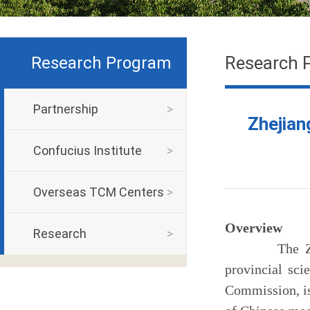
Research 
Research Program
Partnership
>
Zhejian
Confucius Institute
>
Overseas TCM Centers
>
Overview
Research
>
The Zhejiang
provincial sci
Commission
, 