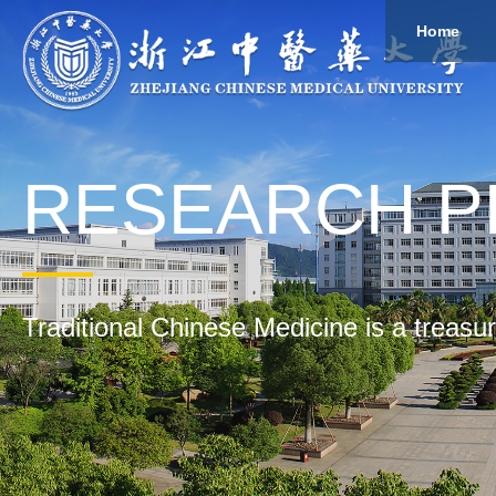
Home
About
Study
Overview
Governance
Explore
Give to ZCMU
RESEARCH 
Traditional Chinese Medicine is a treasu