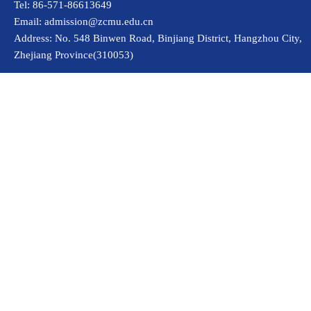
Tel: 86-571-86613649
Email: admission@zcmu.edu.cn
Address: No. 548 Binwen Road, Binjiang District, Hangzhou City,
Zhejiang Province(310053)