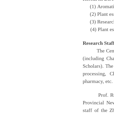
(1) Aromati
(2) Plant e
(3) Researc
(4) Plant esse
Research
Staf
The Center ha
(including Ch
Scholars). The
processing, C
pharmacy, etc.
Prof. R
Provinc
ial
New
s
taff of
the
Z