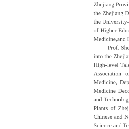
Zhejiang Provi
the Zhejiang D
the
University
of Higher Educ
Medicine,
and 
P
rof. Sh
into the Zheji
High-level Tal
Association o
Medicine, Dep
Medicine Deco
and Technolog
Plants of
Zhej
Chinese and N
Science and T