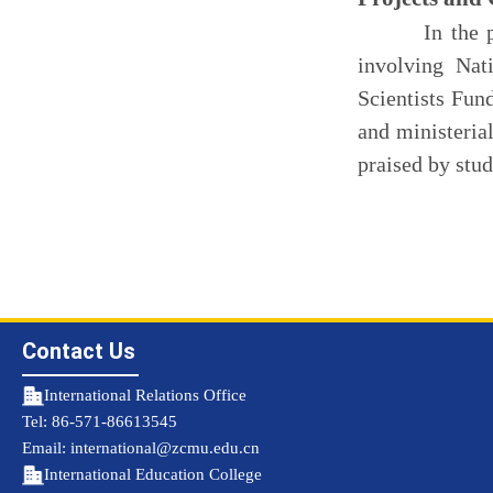
In the past t
involving Na
Scientists Fun
and ministerial
praised by stud
Contact Us
International Relations Office
Tel: 86-571-86613545
Email: international@zcmu.edu.cn
International Education College