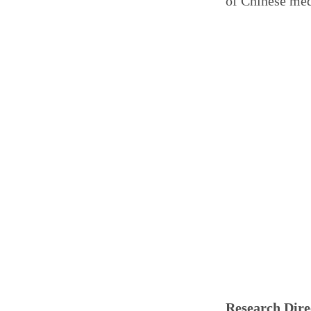
of Chinese med
Research Dire