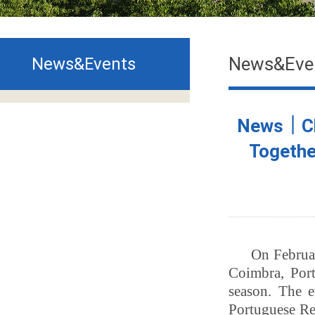
News&Eve
News&Events
News｜Chi
Togethe
On Februar
Coimbra, Port
season. The 
Portuguese Re