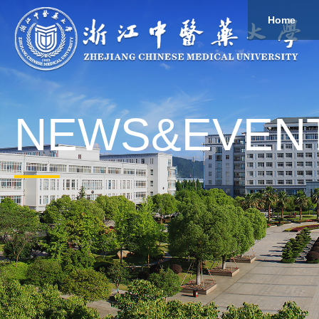
Home
About
Study
Overview
Governance
Explore
Give to ZCMU
NEWS&EVEN