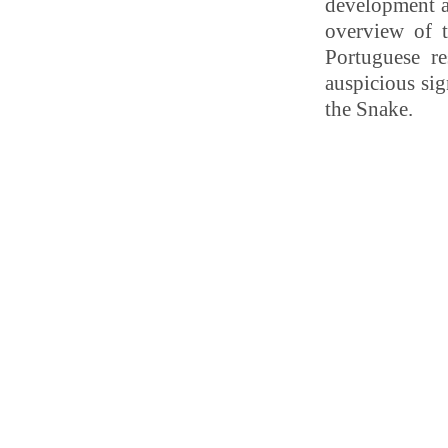
development a
overview of 
Portuguese re
auspicious sig
the Snake.