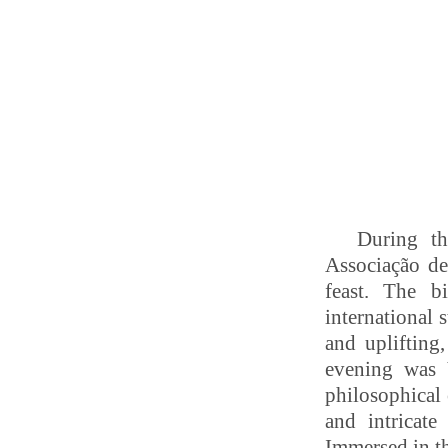
During th
Associação de
feast.
The bi
international 
and uplifting
evening was
philosophical
and intricat
Immersed in th