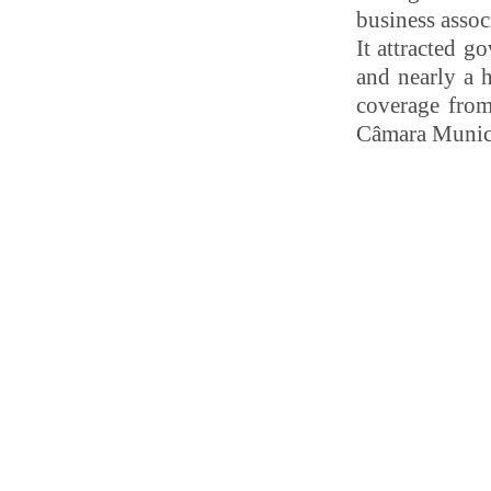
business assoc
It attracted g
and nearly a 
coverage from
Câmara Munici