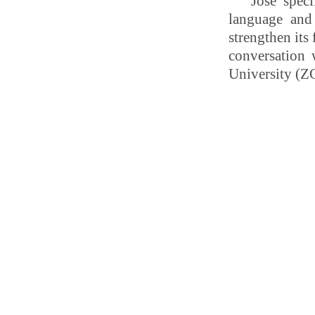
José
spec
language and
strengthen its
conversation
University (