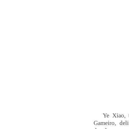
Ye Xiao, 
Gameiro, deli