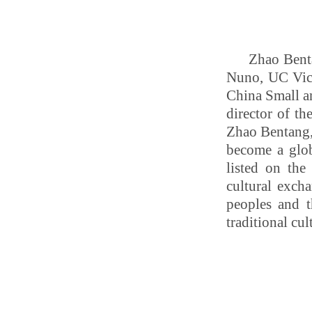
Zhao Bent
Nuno,
UC Vic
China Small a
director of t
Zhao Bentang, 
become a glob
listed on the
cultural exch
peoples and t
traditional cul