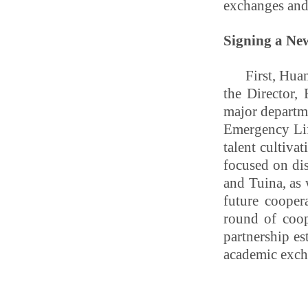
exchanges and
Signing a Ne
First, Hua
the Director,
major departm
Emergency Lif
talent cultiva
focused on di
and Tuina, as 
future cooper
round of coop
partnership es
academic exch