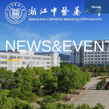
Home
About
Study
Overview
Governance
Explore
Give to ZCMU
NEWS&EVEN