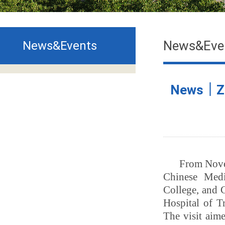
News&Eve
News&Events
News｜ZCM
From Nove
Chinese Medi
College, and 
Hospital of Tr
The visit aim