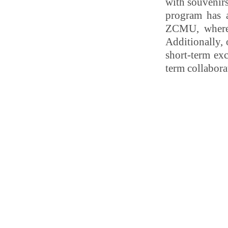
with souvenirs
program has a
ZCMU, where 
Additionally,
short-term exc
term collabora