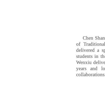
Chen Shan,
of Tradition
delivered a s
students in t
Wenxiu delive
years and l
collaborations