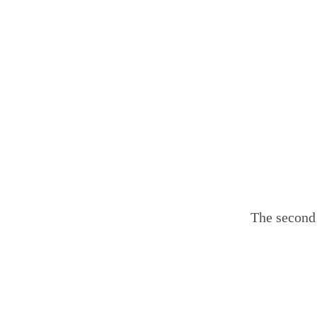
The second 