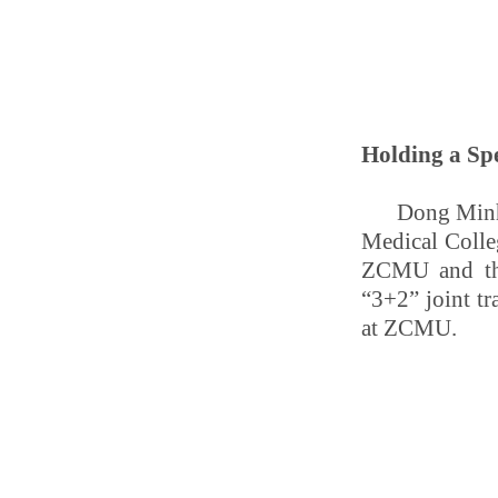
Holding a Spe
Dong Minhu
Medical Colle
ZCMU and the 
“3+2” joint t
at ZCMU.