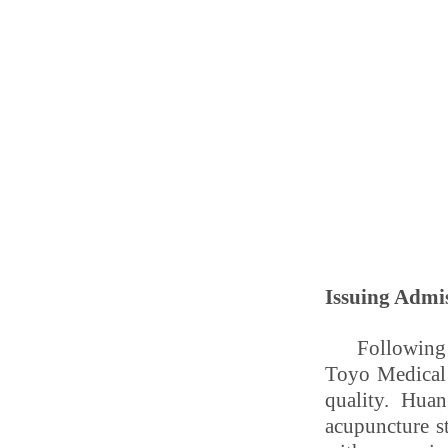
Issuing Admi
Following 
Toyo Medical 
quality. Hua
acupuncture s