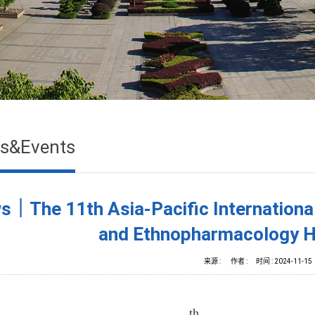
s&Events
s｜The 11th Asia-Pacific Internationa
and Ethnopharmacology H
来源 :
作者 :
时间 :
2024-11-15
th