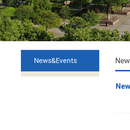
New
News&Events
New