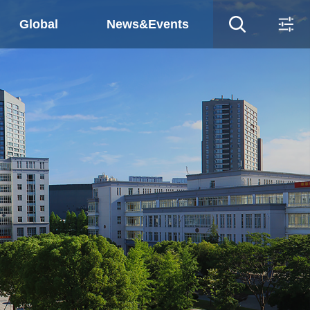
Global
News&Events
ws&Events