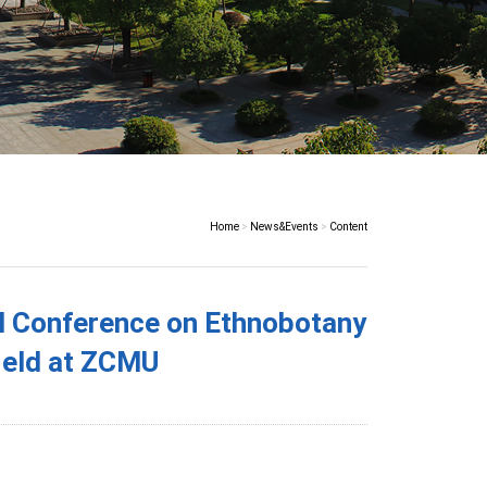
Home
>
News&Events
>
Content
l Conference on Ethnobotany
eld at ZCMU