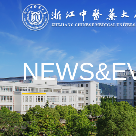
About
Overview
Governance
Explore
Give to ZCM
NEWS&E