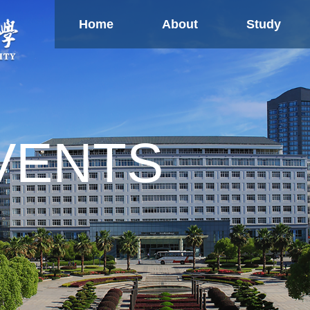
Home
About
Study
Study
Global
Ne
Partnership
Confucius Institute
Overseas TCM Centers
U
Research
VENTS