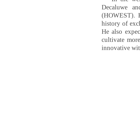
Decaluwe and
(HOWEST). Hu
history of ex
He also expec
cultivate more
innovative wit