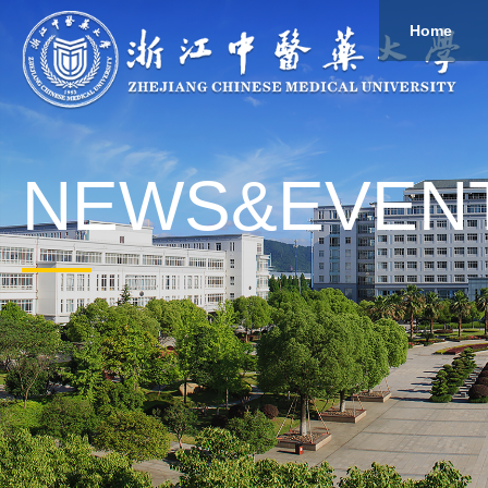
Home
About
Study
Overview
Governance
Explore
Give to ZCMU
NEWS&EVEN