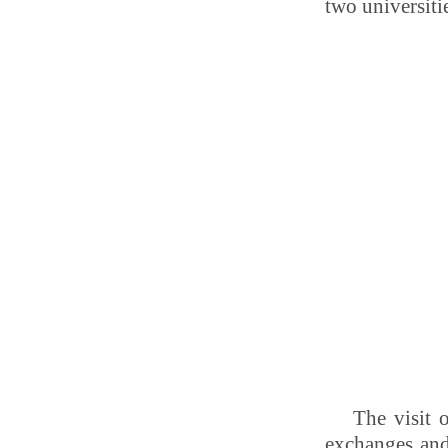
two universiti
The visit 
exchanges and