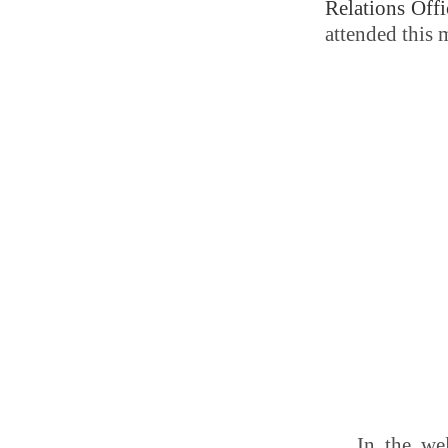
Relations Offi
attended this 
In the we