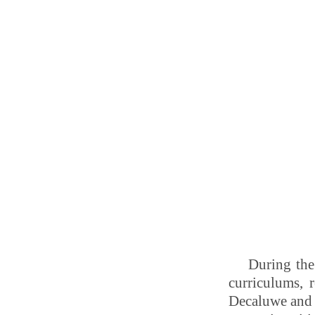
During the
curriculums, r
Decaluwe and 