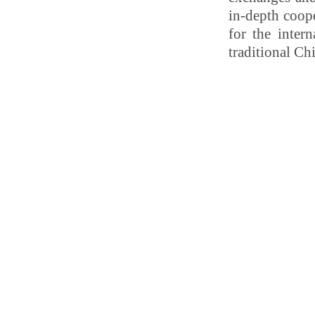
in-depth coope
for the inter
traditional C