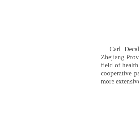
Carl Deca
Zhejiang Provi
field of healt
cooperative 
more extensiv