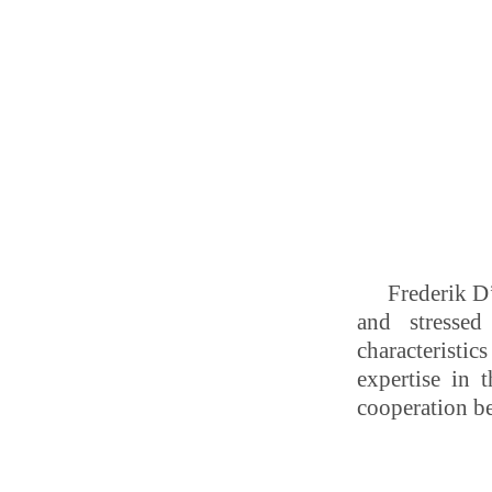
Frederik D’
and stressed
characteristi
expertise in t
cooperation be