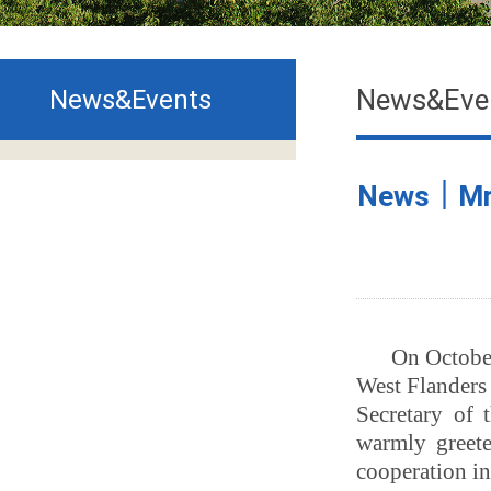
News&Eve
News&Events
News｜Mr. 
On October
West Flanders
Secretary of
warmly greete
cooperation in