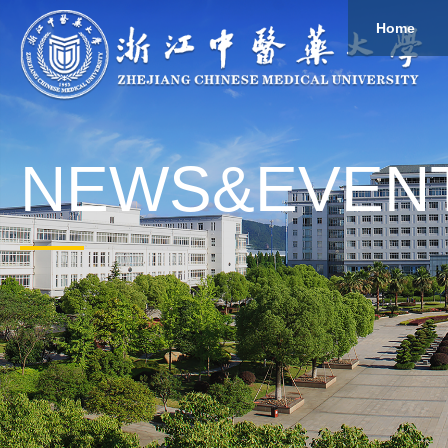
Home
About
Study
Overview
Governance
Explore
Give to ZCMU
NEWS&EVEN