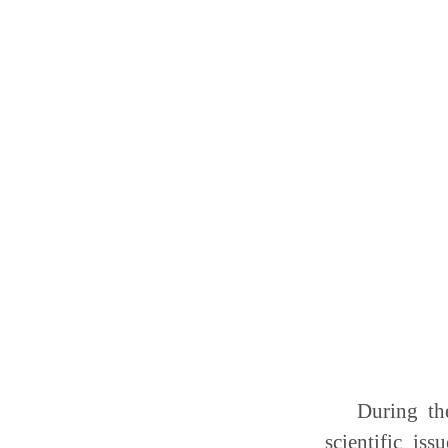
During th
scientific is