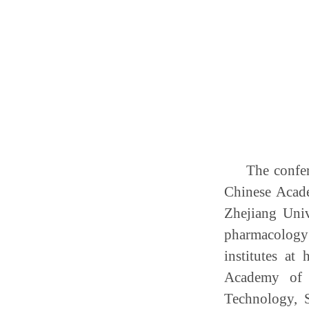
The confe
Chinese Acade
Zhejiang Univ
pharmacology 
institutes at
Academy of 
Technology, 