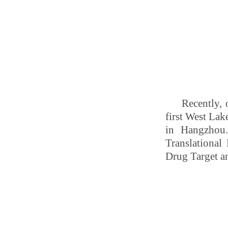
Recently, 
first West La
in Hangzhou.
Translational
Drug Target an