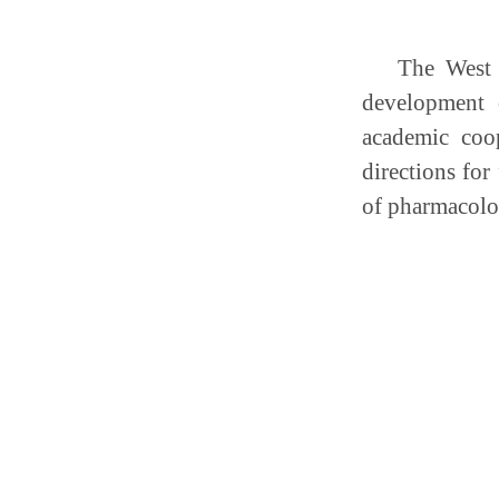
The West 
development 
academic coo
directions for
of pharmacolo