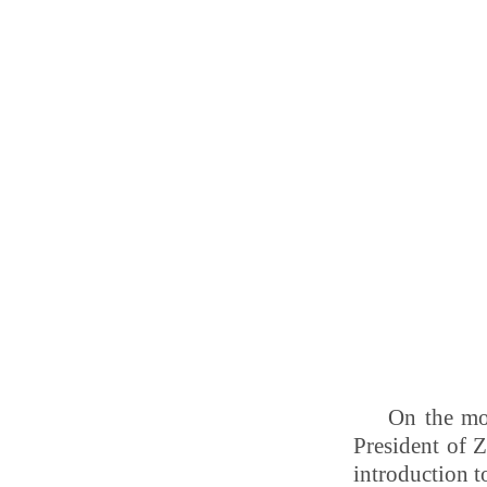
On the mo
President of 
introduction 