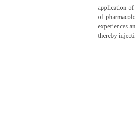
application of
of pharmacolog
experiences a
thereby inject