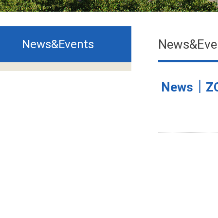
News&Eve
News&Events
News｜ZCMU