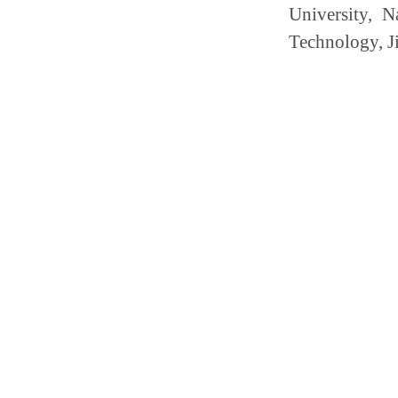
University, N
Technology, Ji