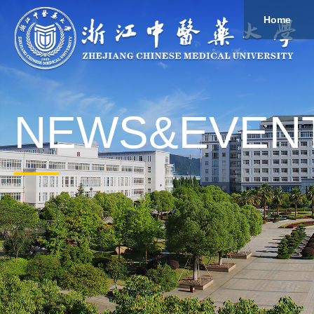
Home
About
Study
Overview
Governance
Explore
Give to ZCMU
NEWS&EVEN