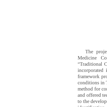
The proje
Medicine Con
“Traditional 
incorporated
framework pro
conditions in
method for con
and offered te
to the develop