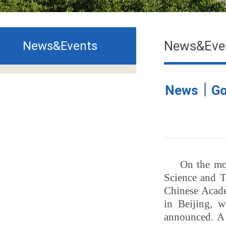
News&Eve
News&Events
News｜Goo
On the mo
Science and T
Chinese Acad
in Beijing, w
announced. A 