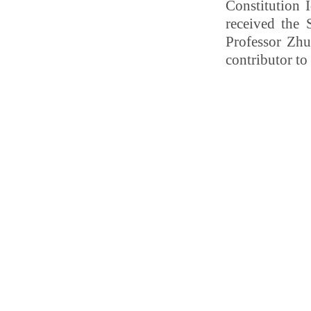
Constitution 
received the 
Professor Zhu
contributor to 