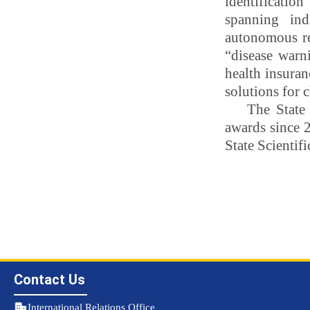
identificatio
spanning ind
autonomous reg
“disease warn
health insuran
solutions for 
The State
awards since 2
State Scientifi
Contact Us
International Relations Office