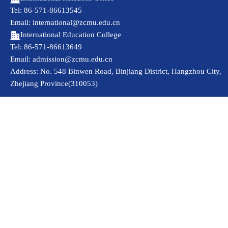
Tel: 86-571-86613545
Email: international@zcmu.edu.cn
International Education College
Tel: 86-571-86613649
Email: admission@zcmu.edu.cn
Address: No. 548 Binwen Road, Binjiang District, Hangzhou City,
Zhejiang Province(310053)