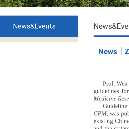
News&Eve
News&Events
News｜ZC
Prof. Wen
guidelines for
Medicine Res
Guideline I
CPM
, was pu
existing
Chine
and the state