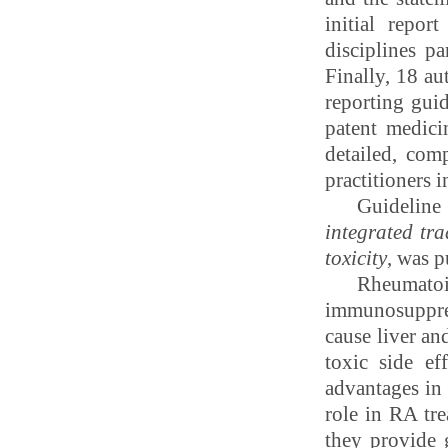
initial repor
disciplines p
Finally, 18 au
reporting gui
patent medici
detailed, com
practitioners 
Guideline 
integrated
tra
toxicity
, was 
Rheumatoi
immunosuppres
cause liver a
toxic side ef
advantages in 
role in RA tre
they provide 