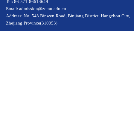
Tel: 86-571-86613649
Email: admission@zcmu.edu.cn
Address: No. 548 Binwen Road, Binjiang District, Hangzhou City,
Zhejiang Province(310053)