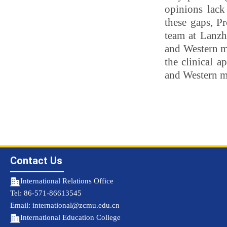
opinions lack
these gaps, P
team at Lanzh
and Western me
the clinical 
and Western m
Contact Us
International Relations Office
Tel: 86-571-86613545
Email: international@zcmu.edu.cn
International Education College