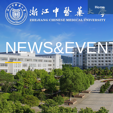
Home
About
Study
Overview
Governance
Explore
Give to ZCMU
NEWS&EVEN