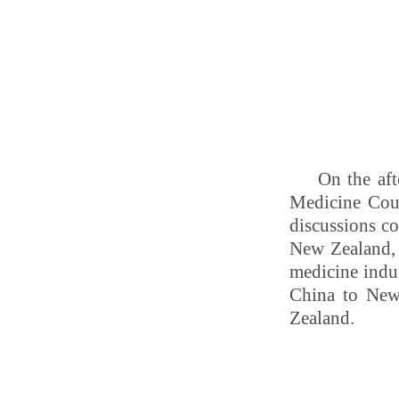
On the aft
Medicine Cou
discussions co
New Zealand, 
medicine indus
China to New
Zealand.