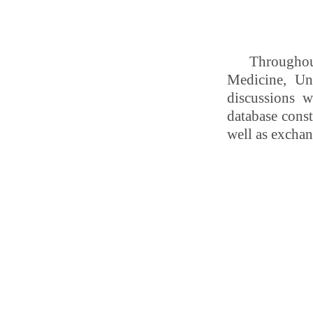
Throughout
Medicine, Un
discussions w
database const
well as exchan