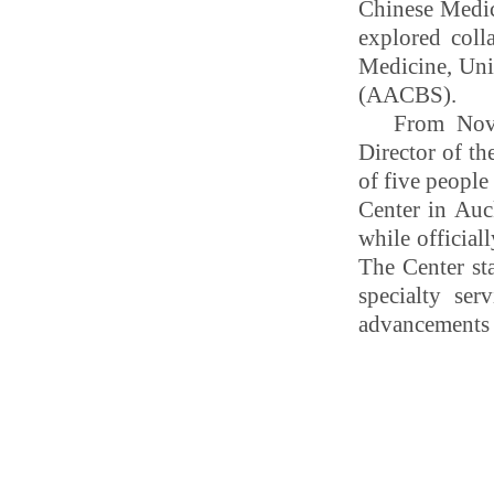
Chinese Medic
explored coll
Medicine, Uni
(AACBS).
From Nove
Director of th
of five peopl
Center in Auc
while official
The Center st
specialty se
advancements i