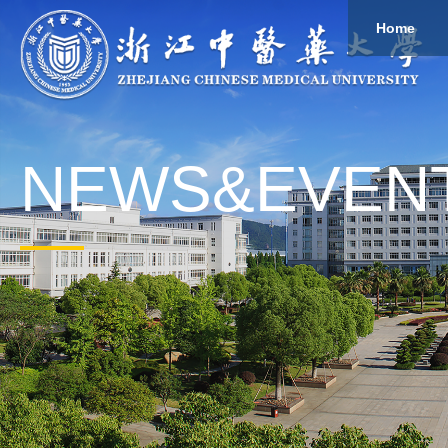
Home
About
Study
Overview
Governance
Explore
Give to ZCMU
NEWS&EVEN