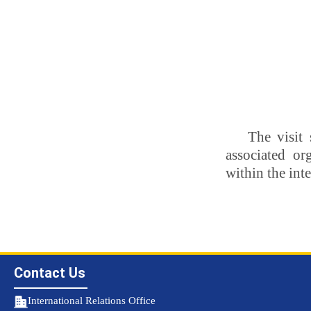
The visit
associated or
within the int
Contact Us
International Relations Office