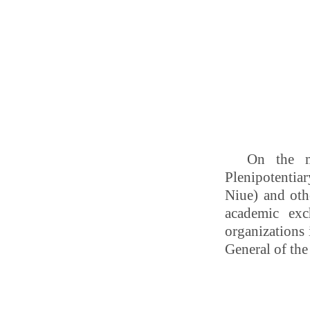
On the m
Plenipotentia
Niue) and oth
academic exc
organizations
General of the