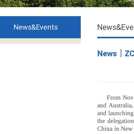
News&Eve
News&Events
News｜ZCMU
From Nove
and Australia
and launching
the delegatio
China in New 