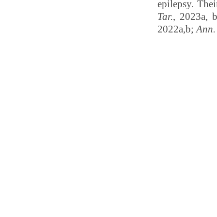
epilepsy. Thei
Tar.
, 2023a, 
2022a,b;
Ann.