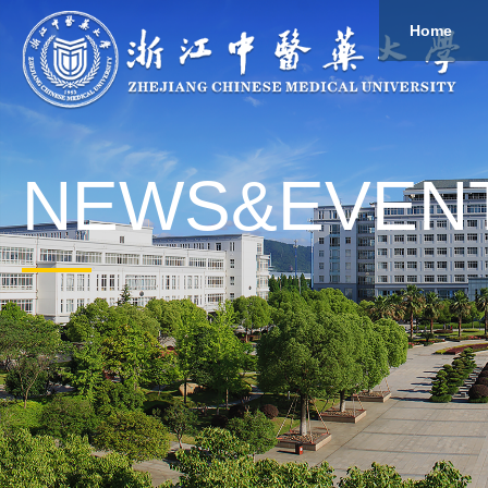
Home
About
Study
Overview
Governance
Explore
Give to ZCMU
NEWS&EVEN