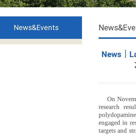
News&Eve
News&Events
News｜Lat
On Novembe
research res
polydopamine 
engaged in re
targets and st