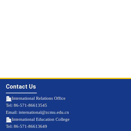
Contact Us
International Relations Office
Tel: 86-571-86613545
Email: international@zcmu.edu.cn
International Education College
Tel: 86-571-86613649