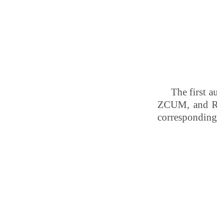
The first 
ZCUM, and Re
corresponding