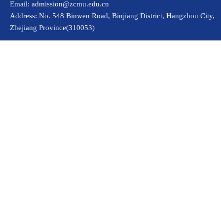
Email: admission@zcmu.edu.cn
Address: No. 548 Binwen Road, Binjiang District, Hangzhou City,
Zhejiang Province(310053)