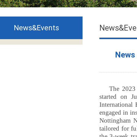
News&Eve
News&Events
News｜
T
he 202
started on 
International
engaged in
in
Nottingham 
tailored
for fu
the
3-week
tr