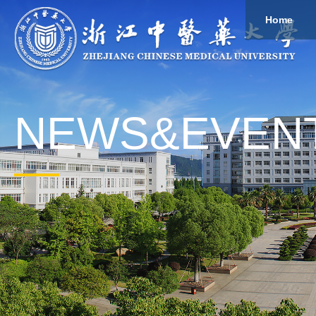
Home
About
Study
Overview
Governance
Explore
Give to ZCMU
NEWS&EVEN