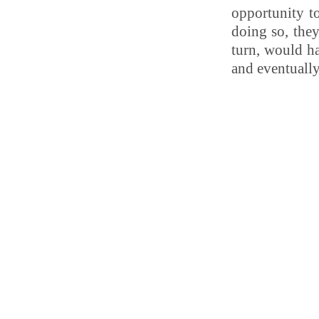
opportunity to
doing so, they
turn, would ha
and eventuall