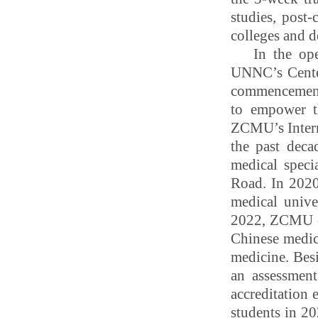
studies, post
colleges and 
In the op
UNNC’s Center
commencement,
to empower t
ZCMU’s Interna
the past deca
medical speci
Road. In 202
medical unive
2022, ZCMU en
Chinese medici
medicine. Bes
an assessment
accreditation 
students in 20