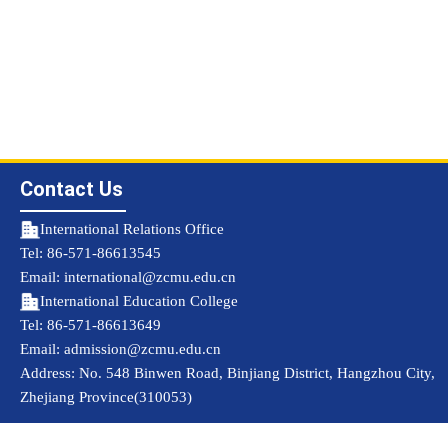
Contact Us
International Relations Office
Tel: 86-571-86613545
Email: international@zcmu.edu.cn
International Education College
Tel: 86-571-86613649
Email: admission@zcmu.edu.cn
Address: No. 548 Binwen Road, Binjiang District, Hangzhou City,
Zhejiang Province(310053)