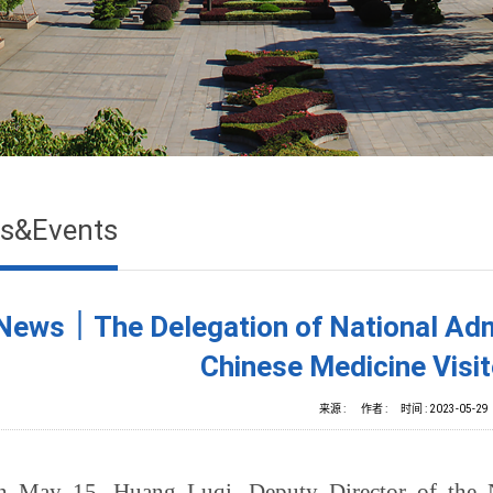
s&Events
News｜The Delegation of National Admin
Chinese Medicine Vis
来源 :
作者 :
时间 :
2023-05-29
n May 15, Huang Luqi, Deputy Director of the Na