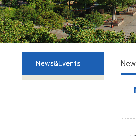
New
News&Events
O