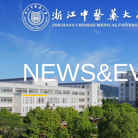
About
Overview
Governance
Explore
Give to ZCM
NEWS&E