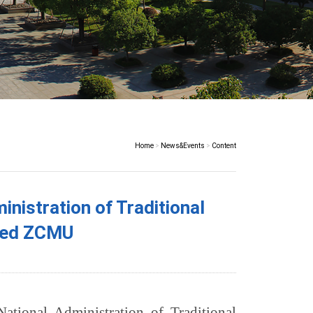
Home
>
News&Events
>
Content
istration of Traditional
ited ZCMU
tional Administration of Traditional