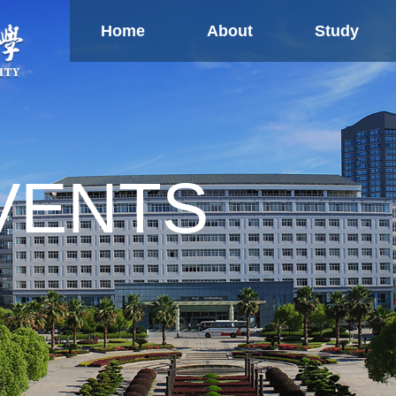
Home
About
Study
Study
Global
Ne
Partnership
Confucius Institute
Overseas TCM Centers
U
Research
VENTS