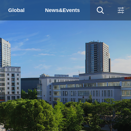
Global
News&Events
ws&Events